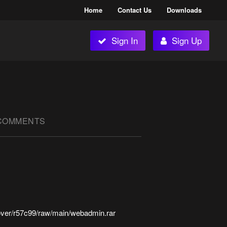
Home
Contact Us
Downloads
Sign In
Sign Up
COMMENTS
over/r57c99/raw/main/webadmin.rar