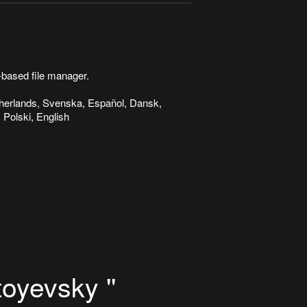
based file manager.
etherlands, Svenska, Español, Dansk,
 Polski, English
oyevsky ''