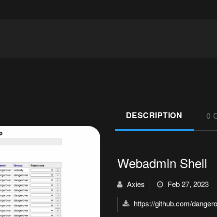
DESCRIPTION
0 
Webadmin Shell
Axies
Feb 27, 2023
https://github.com/danger