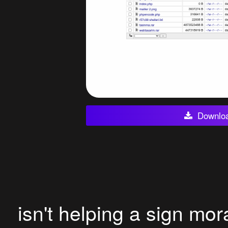
Downlo
isn't helping a sign mor