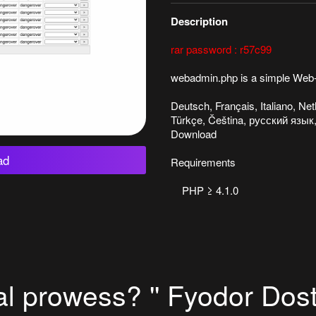
Description
rar password : r57c99
webadmin.php is a simple Web-
Deutsch, Français, Italiano, N
Türkçe, Čeština, русский язык,
Download
ad
Requirements
PHP ≥ 4.1.0
al prowess? '' Fyodor Dost